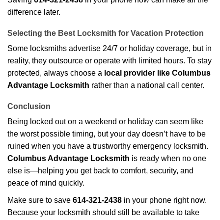
difference later.
Selecting the Best Locksmith for Vacation Protection
Some locksmiths advertise 24/7 or holiday coverage, but in
reality, they outsource or operate with limited hours. To stay
protected, always choose a
local provider like Columbus
Advantage Locksmith
rather than a national call center.
Conclusion
Being locked out on a weekend or holiday can seem like
the worst possible timing, but your day doesn’t have to be
ruined when you have a trustworthy emergency locksmith.
Columbus Advantage Locksmith
is ready when no one
else is—helping you get back to comfort, security, and
peace of mind quickly.
Make sure to save
614-321-2438
in your phone right now.
Because your locksmith should still be available to take