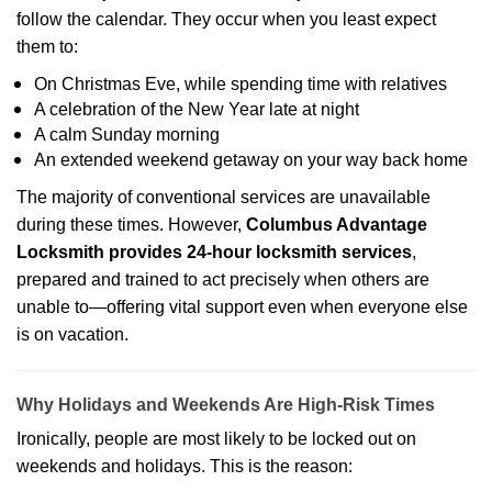
follow the calendar. They occur when you least expect
them to:
On Christmas Eve, while spending time with relatives
A celebration of the New Year late at night
A calm Sunday morning
An extended weekend getaway on your way back home
The majority of conventional services are unavailable
during these times. However,
Columbus Advantage
Locksmith provides 24-hour locksmith services
,
prepared and trained to act precisely when others are
unable to—offering vital support even when everyone else
is on vacation.
Why Holidays and Weekends Are High-Risk Times
Ironically, people are most likely to be locked out on
weekends and holidays. This is the reason: