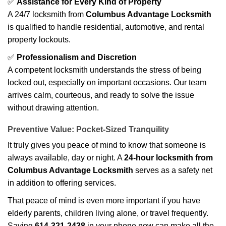
✅
Assistance for Every Kind of Property
A 24/7 locksmith from
Columbus Advantage Locksmith
is qualified to handle residential, automotive, and rental
property lockouts.
✅
Professionalism and Discretion
A competent locksmith understands the stress of being
locked out, especially on important occasions. Our team
arrives calm, courteous, and ready to solve the issue
without drawing attention.
Preventive Value: Pocket-Sized Tranquility
It truly gives you peace of mind to know that someone is
always available, day or night. A
24-hour locksmith from
Columbus Advantage Locksmith
serves as a safety net
in addition to offering services.
That peace of mind is even more important if you have
elderly parents, children living alone, or travel frequently.
Saving
614-321-2438
in your phone now can make all the