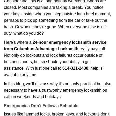
Consider that this is a long holiday weekend. Shops are
g
closed. Most companies are taking a break. You notice
a
your keys inside when you step outside for a brief moment,
t
perhaps to pick up something from the car or take out the
i
trash. Or worse, they're gone. When everyone else is off
o
duty, what do you do?
n
Here's where a
24-hour emergency locksmith service
from Columbus Advantage Locksmith
really pays off.
Not only do lockouts and lock failures occur outside of
business hours, but so should your ability to get
assistance. With just one call to
614-321-2438
, help is
available anytime.
In this blog, we'll discuss why it's not only practical but also
necessary to have a trustworthy emergency locksmith on
call on weekends and holidays.
Emergencies Don’t Follow a Schedule
Issues like jammed locks, broken keys, and lockouts don't