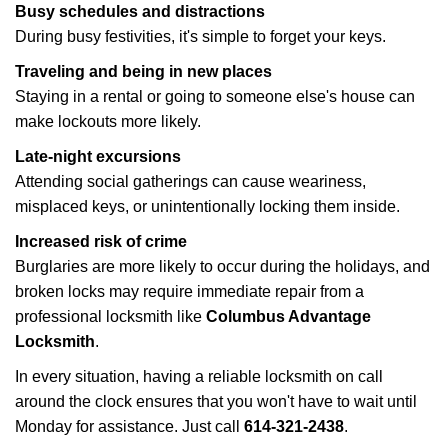
Busy schedules and distractions
During busy festivities, it's simple to forget your keys.
Traveling and being in new places
Staying in a rental or going to someone else's house can
make lockouts more likely.
Late-night excursions
Attending social gatherings can cause weariness,
misplaced keys, or unintentionally locking them inside.
Increased risk of crime
Burglaries are more likely to occur during the holidays, and
broken locks may require immediate repair from a
professional locksmith like
Columbus Advantage
Locksmith
.
In every situation, having a reliable locksmith on call
around the clock ensures that you won't have to wait until
Monday for assistance. Just call
614-321-2438
.