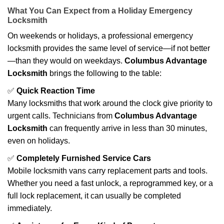
What You Can Expect from a Holiday Emergency
Locksmith
On weekends or holidays, a professional emergency
locksmith provides the same level of service—if not better
—than they would on weekdays.
Columbus Advantage
Locksmith
brings the following to the table:
✅
Quick Reaction Time
Many locksmiths that work around the clock give priority to
urgent calls. Technicians from
Columbus Advantage
Locksmith
can frequently arrive in less than 30 minutes,
even on holidays.
✅
Completely Furnished Service Cars
Mobile locksmith vans carry replacement parts and tools.
Whether you need a fast unlock, a reprogrammed key, or a
full lock replacement, it can usually be completed
immediately.