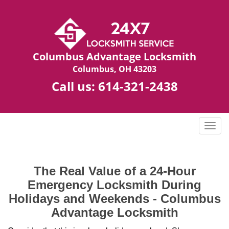
Columbus Advantage Locksmith
Columbus, OH 43203
Call us:
614-321-2438
T
o
g
g
The Real Value of a 24-Hour
l
Emergency Locksmith During
e
n
Holidays and Weekends -
Columbus
a
Advantage Locksmith
v
i