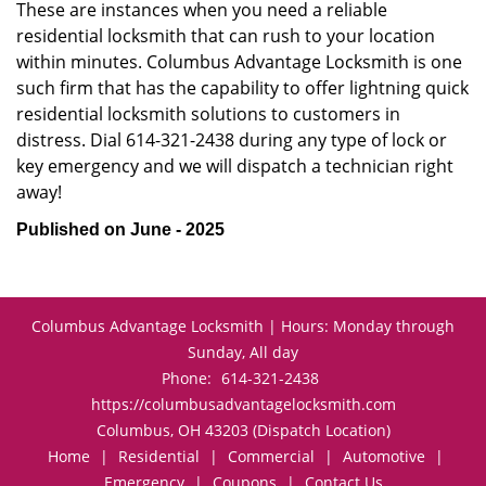
These are instances when you need a reliable
residential locksmith that can rush to your location
within minutes. Columbus Advantage Locksmith is one
such firm that has the capability to offer lightning quick
residential locksmith solutions to customers in
distress. Dial 614-321-2438 during any type of lock or
key emergency and we will dispatch a technician right
away!
Published on June - 2025
Columbus Advantage Locksmith | Hours: Monday through
Sunday, All day
Phone:
614-321-2438
https://columbusadvantagelocksmith.com
Columbus, OH 43203 (Dispatch Location)
Home
|
Residential
|
Commercial
|
Automotive
|
Emergency
|
Coupons
|
Contact Us