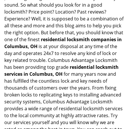
sound. So what should you look for in a good
locksmith? Price point? Location? Past reviews?
Experience? Well, it is supposed to be a combination of
all these and more and this blog aims to help you pick
the right option. But before that, you should know that
one of the finest
residential locksmith companies in
Columbus, OH
is at your disposal at any time of the
day and operates 24x7 to resolve any kind of lock or
key related trouble. Columbus Advantage Locksmith
has been providing top grade
residential locksmith
services in Columbus, OH
for many years now and
has fulfilled the countless lock and key needs of
thousands of customers over the years. From fixing
broken locks to replicating keys to installing advanced
security systems, Columbus Advantage Locksmith
provides a wide range of residential locksmith services
to the local community at highly attractive rates. Try
our services yourself and you will know why we are