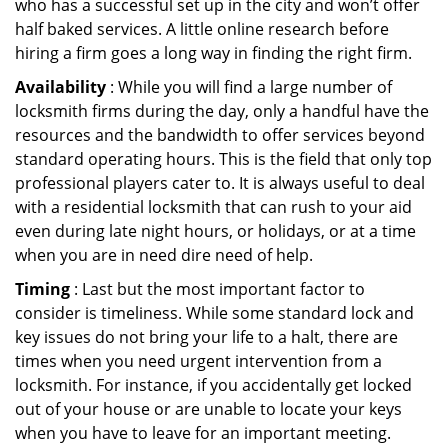
who has a successful set up in the city and won’t offer
half baked services. A little online research before
hiring a firm goes a long way in finding the right firm.
Availability
: While you will find a large number of
locksmith firms during the day, only a handful have the
resources and the bandwidth to offer services beyond
standard operating hours. This is the field that only top
professional players cater to. It is always useful to deal
with a residential locksmith that can rush to your aid
even during late night hours, or holidays, or at a time
when you are in need dire need of help.
Timing
: Last but the most important factor to
consider is timeliness. While some standard lock and
key issues do not bring your life to a halt, there are
times when you need urgent intervention from a
locksmith. For instance, if you accidentally get locked
out of your house or are unable to locate your keys
when you have to leave for an important meeting.