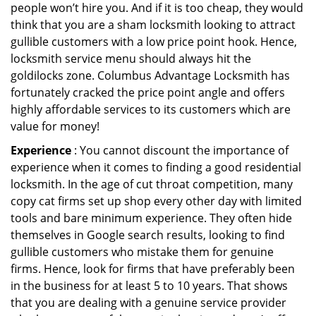
people won’t hire you. And if it is too cheap, they would
think that you are a sham locksmith looking to attract
gullible customers with a low price point hook. Hence,
locksmith service menu should always hit the
goldilocks zone. Columbus Advantage Locksmith has
fortunately cracked the price point angle and offers
highly affordable services to its customers which are
value for money!
Experience
: You cannot discount the importance of
experience when it comes to finding a good residential
locksmith. In the age of cut throat competition, many
copy cat firms set up shop every other day with limited
tools and bare minimum experience. They often hide
themselves in Google search results, looking to find
gullible customers who mistake them for genuine
firms. Hence, look for firms that have preferably been
in the business for at least 5 to 10 years. That shows
that you are dealing with a genuine service provider