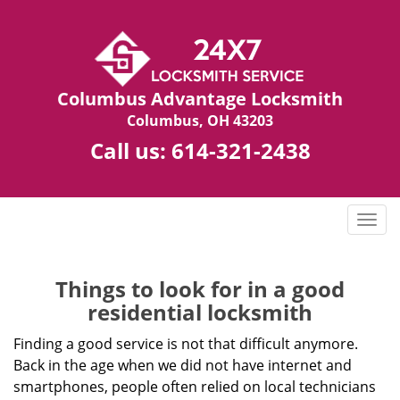
Columbus Advantage Locksmith
Columbus, OH 43203
Call us:
614-321-2438
T
o
g
g
Things to look for in a good
l
residential locksmith
e
n
Finding a good service is not that difficult anymore.
a
Back in the age when we did not have internet and
v
smartphones, people often relied on local technicians
i