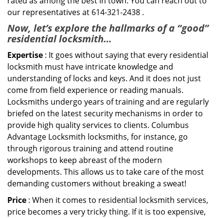
rated as among the best in town. You can reach out to
our representatives at 614-321-2438 .
Now, let’s explore the hallmarks of a “good”
residential locksmith…
Expertise
: It goes without saying that every residential
locksmith must have intricate knowledge and
understanding of locks and keys. And it does not just
come from field experience or reading manuals.
Locksmiths undergo years of training and are regularly
briefed on the latest security mechanisms in order to
provide high quality services to clients. Columbus
Advantage Locksmith locksmiths, for instance, go
through rigorous training and attend routine
workshops to keep abreast of the modern
developments. This allows us to take care of the most
demanding customers without breaking a sweat!
Price
: When it comes to residential locksmith services,
price becomes a very tricky thing. If it is too expensive,