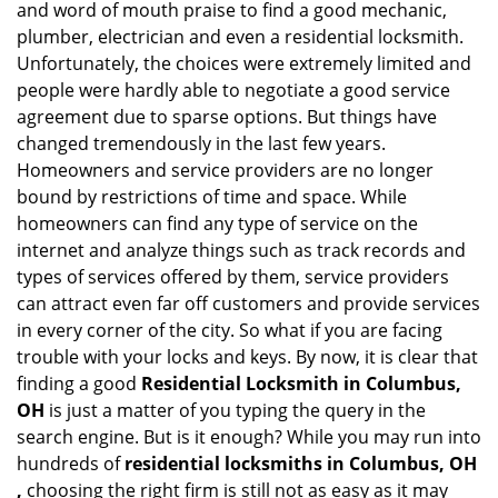
and word of mouth praise to find a good mechanic,
g
plumber, electrician and even a residential locksmith.
a
Unfortunately, the choices were extremely limited and
t
people were hardly able to negotiate a good service
i
agreement due to sparse options. But things have
o
changed tremendously in the last few years.
n
Homeowners and service providers are no longer
bound by restrictions of time and space. While
homeowners can find any type of service on the
internet and analyze things such as track records and
types of services offered by them, service providers
can attract even far off customers and provide services
in every corner of the city. So what if you are facing
trouble with your locks and keys. By now, it is clear that
finding a good
Residential Locksmith in Columbus,
OH
is just a matter of you typing the query in the
search engine. But is it enough? While you may run into
hundreds of
residential locksmiths in Columbus, OH
,
choosing the right firm is still not as easy as it may