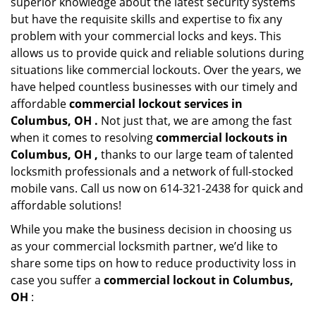
superior knowledge about the latest security systems
but have the requisite skills and expertise to fix any
problem with your commercial locks and keys. This
allows us to provide quick and reliable solutions during
situations like commercial lockouts. Over the years, we
have helped countless businesses with our timely and
affordable
commercial lockout services in
Columbus, OH .
Not just that, we are among the fast
when it comes to resolving
commercial lockouts
in
Columbus, OH ,
thanks to our large team of talented
locksmith professionals and a network of full-stocked
mobile vans. Call us now on 614-321-2438 for quick and
affordable solutions!
While you make the business decision in choosing us
as your commercial locksmith partner, we’d like to
share some tips on how to reduce productivity loss in
case you suffer a
commercial lockout in Columbus,
OH
: