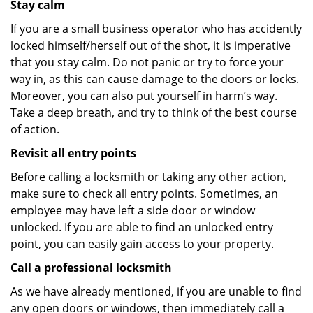
Stay calm
If you are a small business operator who has accidently
locked himself/herself out of the shot, it is imperative
that you stay calm. Do not panic or try to force your
way in, as this can cause damage to the doors or locks.
Moreover, you can also put yourself in harm’s way.
Take a deep breath, and try to think of the best course
of action.
Revisit all entry points
Before calling a locksmith or taking any other action,
make sure to check all entry points. Sometimes, an
employee may have left a side door or window
unlocked. If you are able to find an unlocked entry
point, you can easily gain access to your property.
Call a professional locksmith
As we have already mentioned, if you are unable to find
any open doors or windows, then immediately call a