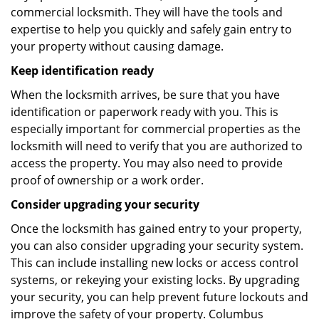
commercial locksmith. They will have the tools and
expertise to help you quickly and safely gain entry to
your property without causing damage.
Keep identification ready
When the locksmith arrives, be sure that you have
identification or paperwork ready with you. This is
especially important for commercial properties as the
locksmith will need to verify that you are authorized to
access the property. You may also need to provide
proof of ownership or a work order.
Consider upgrading your security
Once the locksmith has gained entry to your property,
you can also consider upgrading your security system.
This can include installing new locks or access control
systems, or rekeying your existing locks. By upgrading
your security, you can help prevent future lockouts and
improve the safety of your property. Columbus