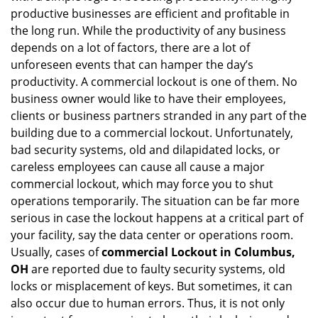
productive businesses are efficient and profitable in
g
the long run. While the productivity of any business
a
t
depends on a lot of factors, there are a lot of
i
unforeseen events that can hamper the day’s
o
productivity. A commercial lockout is one of them. No
n
business owner would like to have their employees,
clients or business partners stranded in any part of the
building due to a commercial lockout. Unfortunately,
bad security systems, old and dilapidated locks, or
careless employees can cause all cause a major
commercial lockout, which may force you to shut
operations temporarily. The situation can be far more
serious in case the lockout happens at a critical part of
your facility, say the data center or operations room.
Usually, cases of
commercial Lockout in Columbus,
OH
are reported due to faulty security systems, old
locks or misplacement of keys. But sometimes, it can
also occur due to human errors. Thus, it is not only