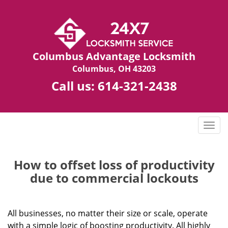
Columbus Advantage Locksmith
Columbus, OH 43203
Call us:
614-321-2438
T
o
g
g
How to offset loss of productivity
l
due to commercial lockouts
e
n
a
All businesses, no matter their size or scale, operate
v
with a simple logic of boosting productivity. All highly
i