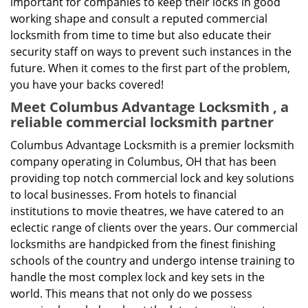
important for companies to keep their locks in good
working shape and consult a reputed commercial
locksmith from time to time but also educate their
security staff on ways to prevent such instances in the
future. When it comes to the first part of the problem,
you have your backs covered!
Meet Columbus Advantage Locksmith , a
reliable commercial locksmith partner
Columbus Advantage Locksmith is a premier locksmith
company operating in Columbus, OH that has been
providing top notch commercial lock and key solutions
to local businesses. From hotels to financial
institutions to movie theatres, we have catered to an
eclectic range of clients over the years. Our commercial
locksmiths are handpicked from the finest finishing
schools of the country and undergo intense training to
handle the most complex lock and key sets in the
world. This means that not only do we possess