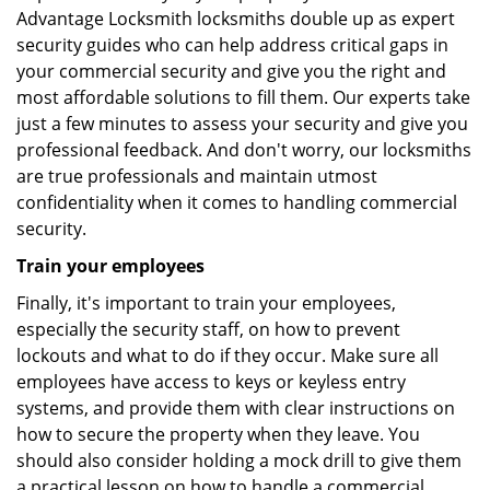
Advantage Locksmith locksmiths double up as expert
security guides who can help address critical gaps in
your commercial security and give you the right and
most affordable solutions to fill them. Our experts take
just a few minutes to assess your security and give you
professional feedback. And don't worry, our locksmiths
are true professionals and maintain utmost
confidentiality when it comes to handling commercial
security.
Train your employees
Finally, it's important to train your employees,
especially the security staff, on how to prevent
lockouts and what to do if they occur. Make sure all
employees have access to keys or keyless entry
systems, and provide them with clear instructions on
how to secure the property when they leave. You
should also consider holding a mock drill to give them
a practical lesson on how to handle a commercial