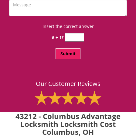
Insert the correct answer
6 + 1?
Our Customer Reviews
43212 - Columbus Advantage
Locksmith Locksmith Cost
Columbus, OH