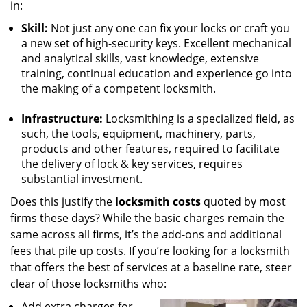
in:
Skill:
Not just any one can fix your locks or craft you
a new set of high-security keys. Excellent mechanical
and analytical skills, vast knowledge, extensive
training, continual education and experience go into
the making of a competent locksmith.
Infrastructure:
Locksmithing is a specialized field, as
such, the tools, equipment, machinery, parts,
products and other features, required to facilitate
the delivery of lock & key services, requires
substantial investment.
Does this justify the
locksmith costs
quoted by most
firms these days? While the basic charges remain the
same across all firms, it’s the add-ons and additional
fees that pile up costs. If you’re looking for a locksmith
that offers the best of services at a baseline rate, steer
clear of those locksmiths who:
Add extra charges for