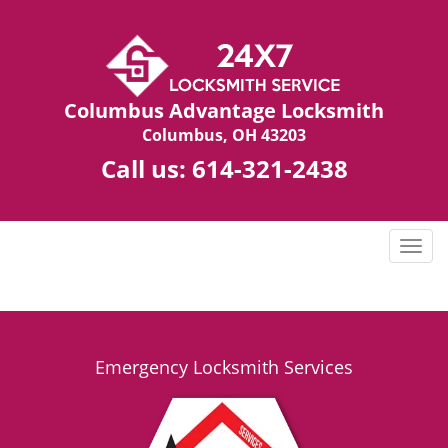
Columbus Advantage Locksmith
Columbus, OH 43203
Call us:
614-321-2438
T
o
g
g
l
e
Emergency Locksmith Services
n
a
v
i