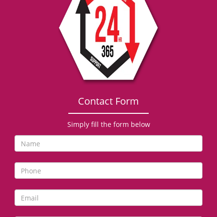
g
a
t
i
o
n
Contact Form
Simply fill the form below