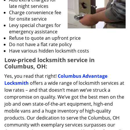
late night services
Charge convenience fee
for onsite service
Levy special charges for
emergency assistance
Refuse to quote an upfront price
Do not have a flat rate policy
Have various hidden locksmith costs
Low-priced locksmith service in
Columbus, OH:
Yes, you read that right!
Columbus Advantage
Locksmith
offers a wide range of locksmith services at
low rates – and that doesn’t mean we’ve struck a
compromise on quality. We’ve got the best men on the
job and own state-of-the-art equipment, high-end
mobile vans and a huge inventory of high-quality
products. Our dedication to serve the Columbus, OH
community with exemplary services surpasses our