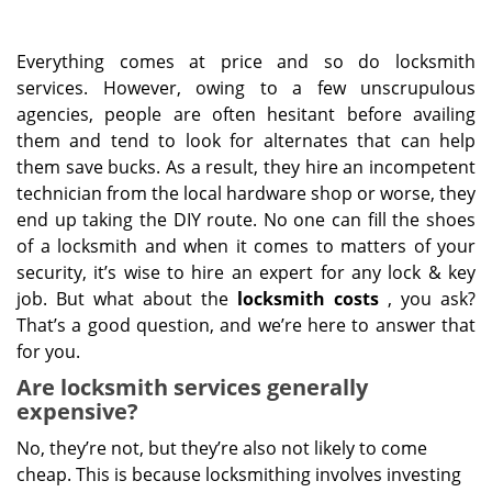
Everything comes at price and so do locksmith
services. However, owing to a few unscrupulous
agencies, people are often hesitant before availing
them and tend to look for alternates that can help
them save bucks. As a result, they hire an incompetent
technician from the local hardware shop or worse, they
end up taking the DIY route. No one can fill the shoes
of a locksmith and when it comes to matters of your
security, it’s wise to hire an expert for any lock & key
job. But what about the
locksmith costs
, you ask?
That’s a good question, and we’re here to answer that
for you.
Are locksmith services generally
expensive?
No, they’re not, but they’re also not likely to come
cheap. This is because locksmithing involves investing