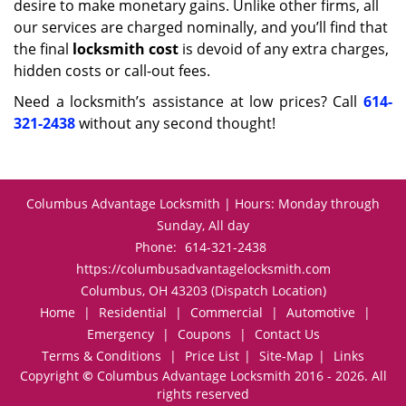
desire to make monetary gains. Unlike other firms, all
our services are charged nominally, and you’ll find that
the final
locksmith cost
is devoid of any extra charges,
hidden costs or call-out fees.
Need a locksmith’s assistance at low prices? Call
614-
321-2438
without any second thought!
Columbus Advantage Locksmith | Hours: Monday through
Sunday, All day
Phone:
614-321-2438
https://columbusadvantagelocksmith.com
Columbus, OH 43203 (Dispatch Location)
Home
|
Residential
|
Commercial
|
Automotive
|
Emergency
|
Coupons
|
Contact Us
Terms & Conditions
|
Price List
|
Site-Map
|
Links
Copyright
©
Columbus Advantage Locksmith 2016 - 2026. All
rights reserved