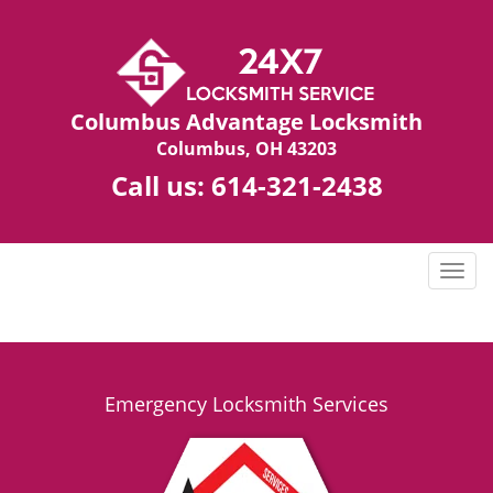
Columbus Advantage Locksmith
Columbus, OH 43203
Call us:
614-321-2438
T
o
g
g
l
e
Emergency Locksmith Services
n
a
v
i