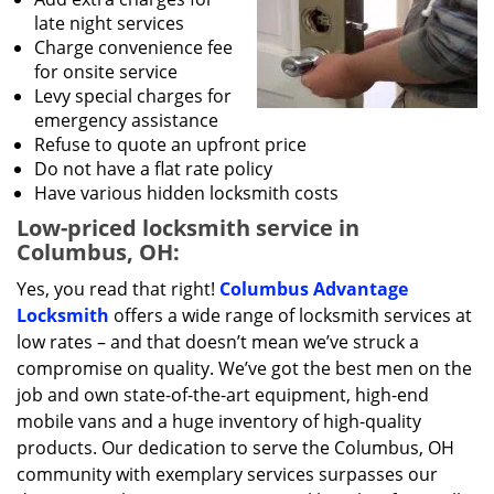
late night services
Charge convenience fee
for onsite service
Levy special charges for
emergency assistance
Refuse to quote an upfront price
Do not have a flat rate policy
Have various hidden locksmith costs
Low-priced locksmith service in
Columbus, OH:
Yes, you read that right!
Columbus Advantage
Locksmith
offers a wide range of locksmith services at
low rates – and that doesn’t mean we’ve struck a
compromise on quality. We’ve got the best men on the
job and own state-of-the-art equipment, high-end
mobile vans and a huge inventory of high-quality
products. Our dedication to serve the Columbus, OH
community with exemplary services surpasses our