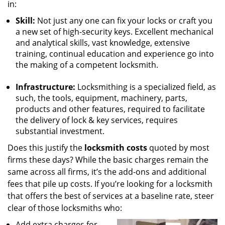
in:
Skill:
Not just any one can fix your locks or craft you
a new set of high-security keys. Excellent mechanical
and analytical skills, vast knowledge, extensive
training, continual education and experience go into
the making of a competent locksmith.
Infrastructure:
Locksmithing is a specialized field, as
such, the tools, equipment, machinery, parts,
products and other features, required to facilitate
the delivery of lock & key services, requires
substantial investment.
Does this justify the
locksmith costs
quoted by most
firms these days? While the basic charges remain the
same across all firms, it’s the add-ons and additional
fees that pile up costs. If you’re looking for a locksmith
that offers the best of services at a baseline rate, steer
clear of those locksmiths who:
Add extra charges for