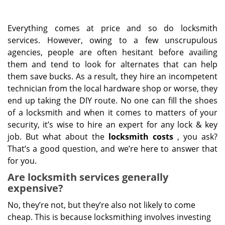
Everything comes at price and so do locksmith
services. However, owing to a few unscrupulous
agencies, people are often hesitant before availing
them and tend to look for alternates that can help
them save bucks. As a result, they hire an incompetent
technician from the local hardware shop or worse, they
end up taking the DIY route. No one can fill the shoes
of a locksmith and when it comes to matters of your
security, it’s wise to hire an expert for any lock & key
job. But what about the
locksmith costs
, you ask?
That’s a good question, and we’re here to answer that
for you.
Are locksmith services generally
expensive?
No, they’re not, but they’re also not likely to come
cheap. This is because locksmithing involves investing