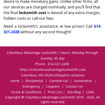
desire to make monetary gains. Unlike other firms, all
our services are charged nominally, and you’ll find that
the final
locksmith cost
is devoid of any extra charges,
hidden costs or call-out fees.
Need a locksmith’s assistance at low prices? Call
614-
321-2438
without any second thought!
Columbus Advantage Locksmith | Hours: Monday through
Sunday, All day
Phone:
614-321-2438
https://columbusadvantagelocksmith.com
Columbus, OH 43203 (Dispatch Location)
Home
|
Residential
|
Commercial
|
Automotive
|
Emergency
|
Coupons
|
Contact Us
Terms & Conditions
|
Price List
|
Site-Map
|
Links
Copyright
©
Columbus Advantage Locksmith 2016 - 2026. All
rights reserved