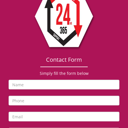
g
a
t
i
o
n
Contact Form
Simply fill the form below