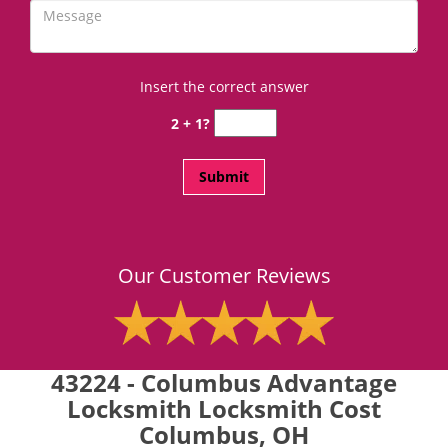
Insert the correct answer
2 + 1?
Our Customer Reviews
43224 - Columbus Advantage
Locksmith Locksmith Cost
Columbus, OH