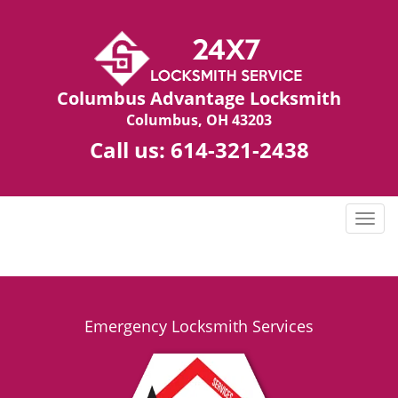
Columbus Advantage Locksmith
Columbus, OH 43203
Call us:
614-321-2438
T
o
g
g
l
e
Emergency Locksmith Services
n
a
v
i