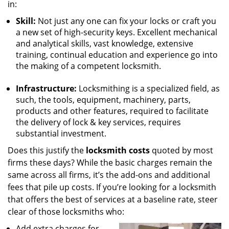
in:
Skill:
Not just any one can fix your locks or craft you
a new set of high-security keys. Excellent mechanical
and analytical skills, vast knowledge, extensive
training, continual education and experience go into
the making of a competent locksmith.
Infrastructure:
Locksmithing is a specialized field, as
such, the tools, equipment, machinery, parts,
products and other features, required to facilitate
the delivery of lock & key services, requires
substantial investment.
Does this justify the
locksmith costs
quoted by most
firms these days? While the basic charges remain the
same across all firms, it’s the add-ons and additional
fees that pile up costs. If you’re looking for a locksmith
that offers the best of services at a baseline rate, steer
clear of those locksmiths who:
Add extra charges for