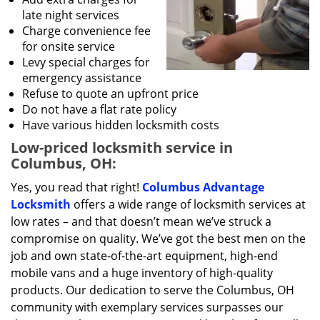
late night services
Charge convenience fee
for onsite service
Levy special charges for
emergency assistance
Refuse to quote an upfront price
Do not have a flat rate policy
Have various hidden locksmith costs
Low-priced locksmith service in
Columbus, OH:
Yes, you read that right!
Columbus Advantage
Locksmith
offers a wide range of locksmith services at
low rates – and that doesn’t mean we’ve struck a
compromise on quality. We’ve got the best men on the
job and own state-of-the-art equipment, high-end
mobile vans and a huge inventory of high-quality
products. Our dedication to serve the Columbus, OH
community with exemplary services surpasses our