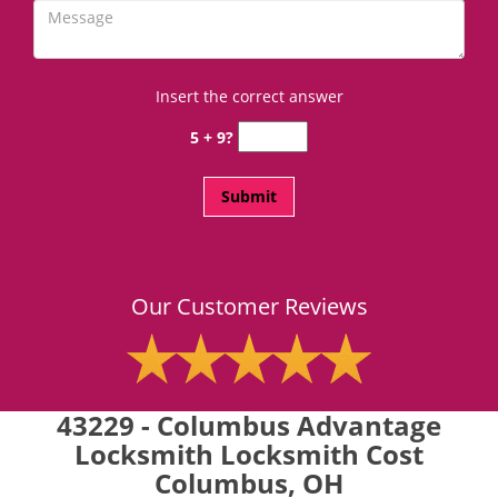
Insert the correct answer
5 + 9?
Our Customer Reviews
43229 - Columbus Advantage
Locksmith Locksmith Cost
Columbus, OH