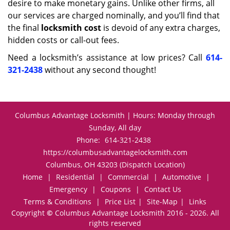
desire to make monetary gains. Unlike other firms, all
our services are charged nominally, and you’ll find that
the final
locksmith cost
is devoid of any extra charges,
hidden costs or call-out fees.
Need a locksmith’s assistance at low prices? Call
614-
321-2438
without any second thought!
Columbus Advantage Locksmith | Hours: Monday through
Sunday, All day
Phone:
614-321-2438
https://columbusadvantagelocksmith.com
Columbus, OH 43203 (Dispatch Location)
Home
|
Residential
|
Commercial
|
Automotive
|
Emergency
|
Coupons
|
Contact Us
Terms & Conditions
|
Price List
|
Site-Map
|
Links
Copyright
©
Columbus Advantage Locksmith 2016 - 2026. All
rights reserved