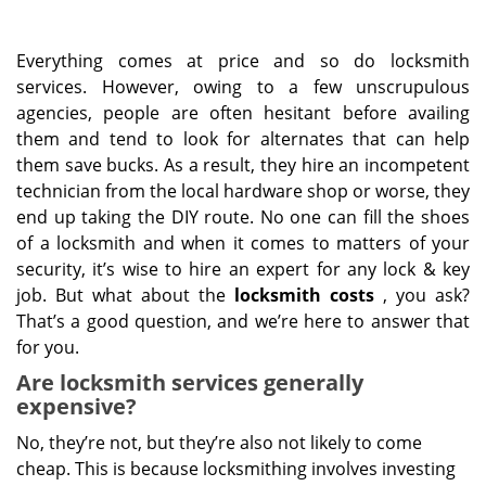
Everything comes at price and so do locksmith
services. However, owing to a few unscrupulous
agencies, people are often hesitant before availing
them and tend to look for alternates that can help
them save bucks. As a result, they hire an incompetent
technician from the local hardware shop or worse, they
end up taking the DIY route. No one can fill the shoes
of a locksmith and when it comes to matters of your
security, it’s wise to hire an expert for any lock & key
job. But what about the
locksmith costs
, you ask?
That’s a good question, and we’re here to answer that
for you.
Are locksmith services generally
expensive?
No, they’re not, but they’re also not likely to come
cheap. This is because locksmithing involves investing