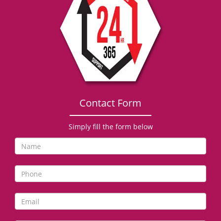
g
a
t
i
o
n
Contact Form
Simply fill the form below